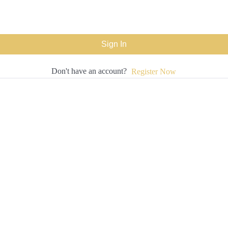
Sign In
Don't have an account?
Register Now