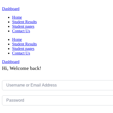
Skip
to
Dashboard
content
Home
Student Results
Student pages
Contact Us
Home
Student Results
Student pages
Contact Us
Dashboard
Hi, Welcome back!