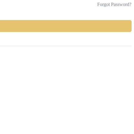
Forgot Password?