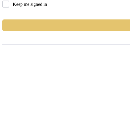
Keep me signed in