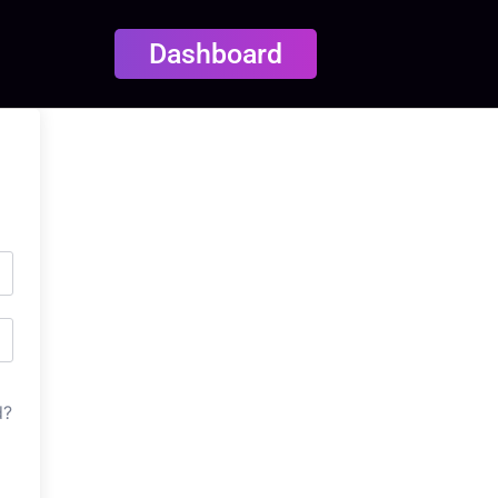
Dashboard
d?