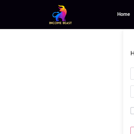
Home
H