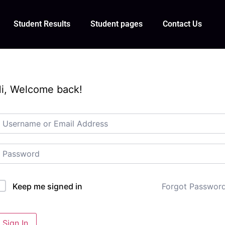
Student Results
Student pages
Contact Us
i, Welcome back!
Forgot Passwor
Keep me signed in
Sign In