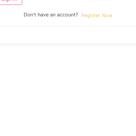
Don't have an account?
Register Now