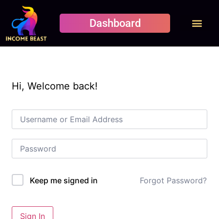
Dashboard
Student Results
Student pages
Contact Us
Hi, Welcome back!
Forgot Password?
Keep me signed in
Sign In