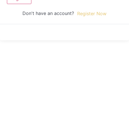
Don't have an account?
Register Now