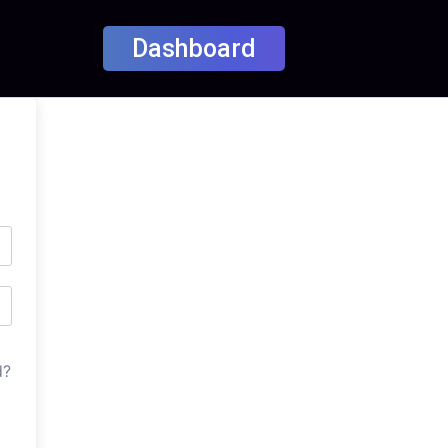
Dashboard
d?