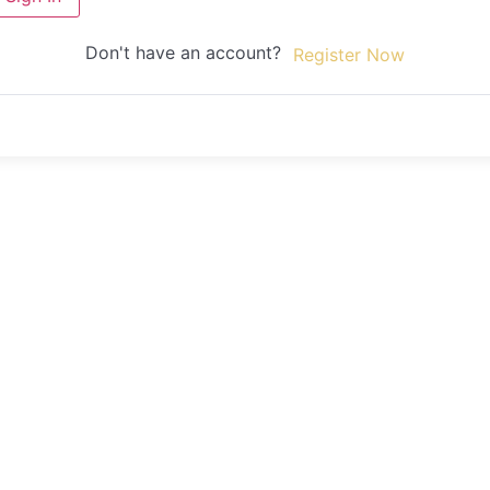
Don't have an account?
Register Now