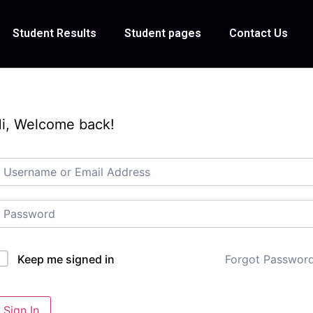
Student Results
Student pages
Contact Us
i, Welcome back!
Forgot Passwor
Keep me signed in
Sign In