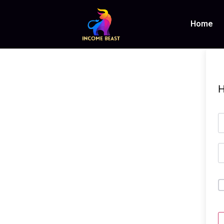
Home
H